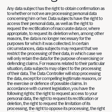
Any data subject has the right to obtain confirmation as
to whether or not we are processing personal data
concerning him or her. Data subjects have the right to
access their personal data, as well as the right to
request the rectification of inaccurate data or, where
appropriate, to request its deletion when, among other
reasons, the data is no longer necessary for the
purposes for which it was collected. In certain
circumstances, data subjects may request that we
restrict the processing of their data, in which case we
will only retain the data for the purpose of exercising or
defending claims. For reasons related to their particular
situation, data subjects may object to the processing
of their data. The Data Controller will stop processing
the data, except for compelling legitimate reasons, or
the exercise or defence of possible claims. In
accordance with current legislation, you have the
following rights: the right to request access to your
personal data, the right to request its rectification or
deletion, the right to request the limitation of its
processing, the right to oppose its processing, the right