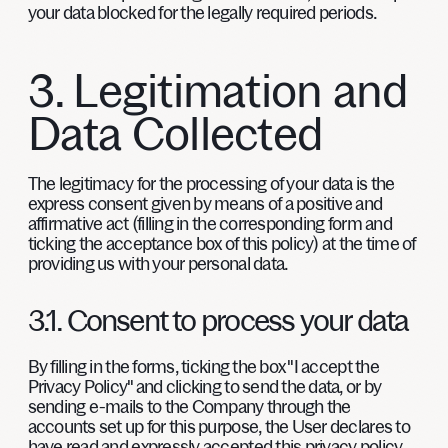
your data blocked for the legally required periods.
3. Legitimation and
Data Collected
The legitimacy for the processing of your data is the
express consent given by means of a positive and
affirmative act (filling in the corresponding form and
ticking the acceptance box of this policy) at the time of
providing us with your personal data.
3.1. Consent to process your data
By filling in the forms, ticking the box "I accept the
Privacy Policy" and clicking to send the data, or by
sending e-mails to the Company through the
accounts set up for this purpose, the User declares to
have read and expressly accepted this privacy policy,