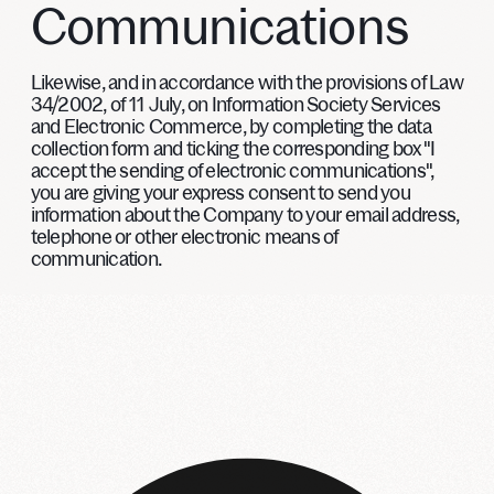
Communications
Likewise, and in accordance with the provisions of Law
34/2002, of 11 July, on Information Society Services
and Electronic Commerce, by completing the data
collection form and ticking the corresponding box "I
accept the sending of electronic communications",
you are giving your express consent to send you
information about the Company to your email address,
telephone or other electronic means of
communication.