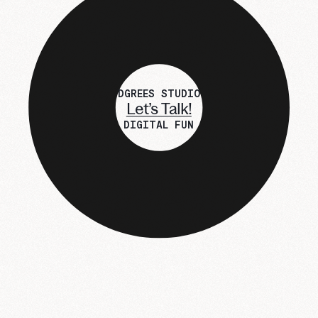
DGREES STUDIO
Let’s Talk!
DIGITAL FUN