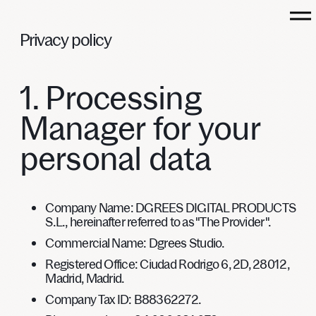
Privacy
policy
1. Processing
DGREES
Manager for your
personal data
WORKS
CAPABILITIES
Company Name:
DGREES DIGITAL PRODUCTS
CULTURE
S.L., hereinafter referred to as "The Provider".
LET’S TALK
Commercial Name:
Dgrees Studio.
Registered Office:
Ciudad Rodrigo 6, 2D, 28012,
Madrid, Madrid.
Company Tax ID
: B88362272.