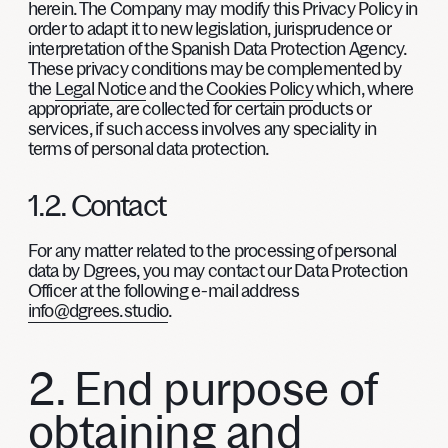
herein. The Company may modify this Privacy Policy in
order to adapt it to new legislation, jurisprudence or
interpretation of the Spanish Data Protection Agency.
These privacy conditions may be complemented by
the
Legal Notice
and the
Cookies Policy
which, where
appropriate, are collected for certain products or
services, if such access involves any speciality in
terms of personal data protection.
1.2. Contact
For any matter related to the processing of personal
data by Dgrees, you may contact our Data Protection
Officer at the following e-mail address
info@dgrees.studio
.
2. End purpose of
obtaining and