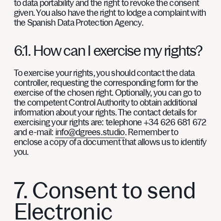
to data portability and the right to revoke the consent
given. You also have the right to lodge a complaint with
the Spanish Data Protection Agency.
6.1. How can I exercise my rights?
To exercise your rights, you should contact the data
controller, requesting the corresponding form for the
exercise of the chosen right. Optionally, you can go to
the competent Control Authority to obtain additional
information about your rights. The contact details for
exercising your rights are: telephone +34 626 681 672
and e-mail:
info@dgrees.studio
. Remember to
enclose a copy of a document that allows us to identify
you.
7. Consent to send
Electronic