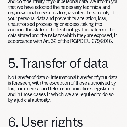
and confidentiality of your personal data, we inform you
that we have adopted the necessary technical and
organisational measures to guarantee the security of
your personal data and prevent its alteration, loss,
unauthorised processing or access, taking into
account the state of the technology, the nature of the
data stored and the risks to which they are exposed, in
accordance with Art. 32 of the RGPD EU 679/2016.
5. Transfer of data
No transfer of data or international transfer of your data
is foreseen, with the exception of those authorised by
tax, commercial and telecommunications legislation
and in those cases in which we are required to do so
by a judicial authority.
6. User rights