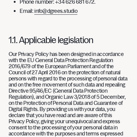
Phone number
: +34 626 681 672.
Email
:
info@dgrees.studio
1.1. Applicable legislation
Our Privacy Policy has been designed in accordance
with the EU General Data Protection Regulation
2016/679 of the European Parliament and of the
Council of 27 April 2016 on the protection of natural
persons with regard to the processing of personal data
and on the free movement of such data and repealing
Directive 95/46/EC (General Data Protection
Regulation), and Organic Law 3/2018 of 5 December,
on the Protection of Personal Data and Guarantee of
Digital Rights. By providing us with your data, you
declare that you have read and are aware of this
Privacy Policy, giving your unequivocal and express
consent to the processing of your personal data in
accordance with the purposes and terms expressed