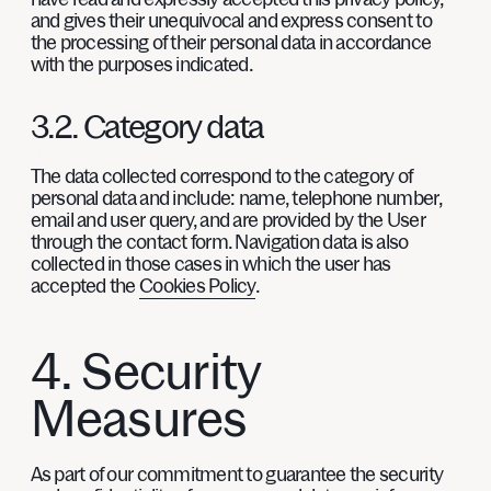
and gives their unequivocal and express consent to
the processing of their personal data in accordance
with the purposes indicated.
3.2. Category data
The data collected correspond to the category of
personal data and include: name, telephone number,
email and user query, and are provided by the User
through the contact form. Navigation data is also
collected in those cases in which the user has
accepted the
Cookies Policy
.
4. Security
Measures
As part of our commitment to guarantee the security