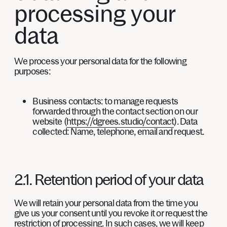
processing your
data
We process your personal data for the following
purposes:
Business contacts:
to manage requests
forwarded through the contact section on our
website (
https://dgrees.studio/contact
). Data
collected: Name, telephone, email and request.
2.1. Retention period of your data
We will retain your personal data from the time you
give us your consent until you revoke it or request the
restriction of processing. In such cases, we will keep